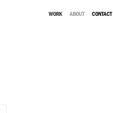
WORK
ABOUT
CONTACT