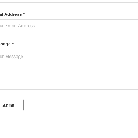
il Address *
sage *
Submit