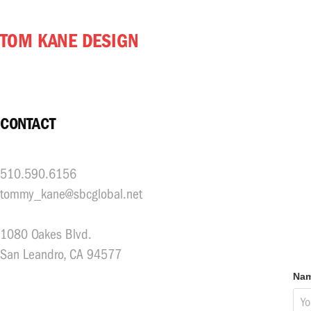
TOM KANE DESIGN
CONTACT
510.590.6156
tommy_kane@sbcglobal.net
1080 Oakes Blvd.
San Leandro, CA 94577
Nam