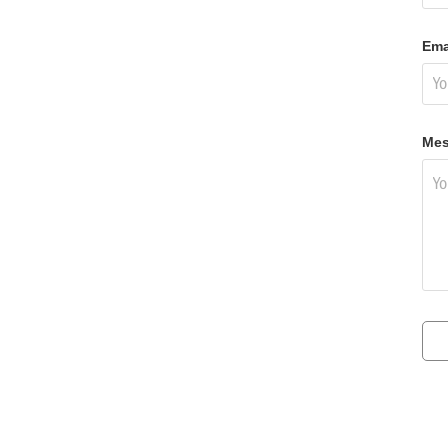
Ema
Mes