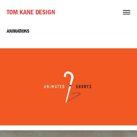
TOM KANE DESIGN
ANIMATIONS